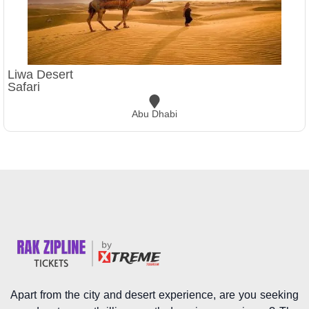
Liwa Desert
Safari
Abu Dhabi
Apart from the city and desert experience, are you seeking