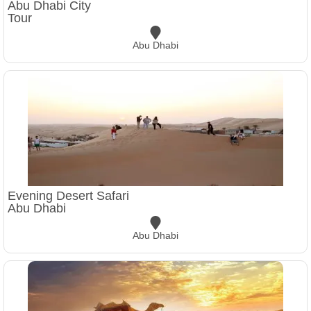
Abu Dhabi City
Tour
Abu Dhabi
Evening Desert Safari
Abu Dhabi
Abu Dhabi