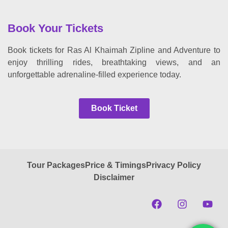
Book Your Tickets
Book tickets for Ras Al Khaimah Zipline and Adventure to
enjoy thrilling rides, breathtaking views, and an
unforgettable adrenaline-filled experience today.
Book Ticket
Tour Packages
Price & Timings
Privacy Policy
Disclaimer