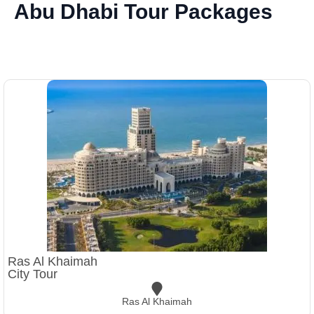
Abu Dhabi Tour Packages
Ras Al Khaimah
City Tour
Ras Al Khaimah