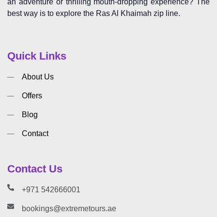
an adventure or thrilling mouth-dropping experience? The
best way is to explore the Ras Al Khaimah zip line.
Quick Links
About Us
Offers
Blog
Contact
Contact Us
+971 542666001
bookings@extremetours.ae