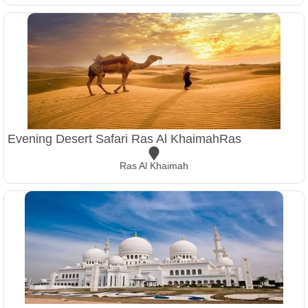
Evening Desert Safari Ras Al KhaimahRas
Ras Al Khaimah