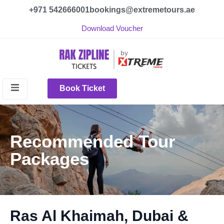
+971 542666001
bookings@extremetours.ae
Download Voucher
Book Ticket
Recommended Tour
Packages
Ras Al Khaimah, Dubai &